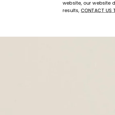
website, our website d
results,
CONTACT US 