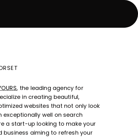
DORSET
YOURS
, the leading agency for
cialize in creating beautiful,
timized websites that not only look
 exceptionally well on search
re a start-up looking to make your
d business aiming to refresh your