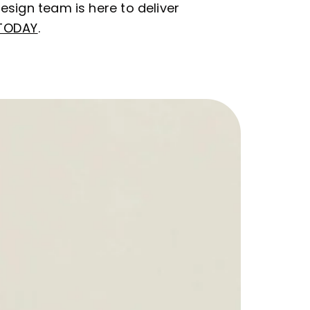
esign team is here to deliver
TODAY
.