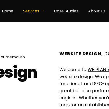
Home
Services
Case Studies
About Us
WEBSITE DESIGN
, 
 Bournemouth
esign
Welcome to
WE PLAN 
website design. We spe
functional, and SEO-op
great but also perform
engines. Whether you’
mark or an establishe