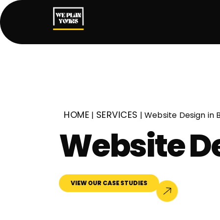
HOME
SERVICES
|
|
Website Design in
Website D
VIEW OUR CASE STUDIES